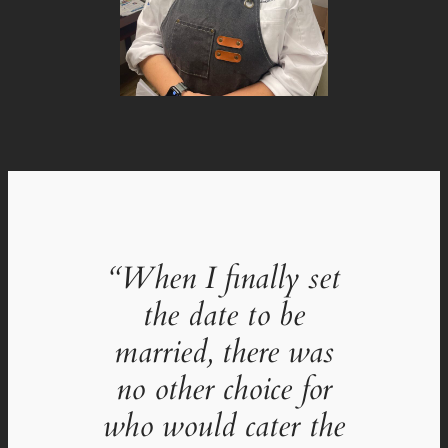
“When I finally set
the date to be
married, there was
no other choice for
who would cater the