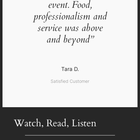
event. Food,
professionalism and
service was above
and beyond”
Tara D.
Satisfied Customer
Watch, Read, Listen