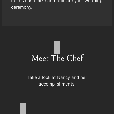
Let us customize and officiate your wedding
ceremony.
Meet The Chef
Take a look at Nancy and her
accomplishments.