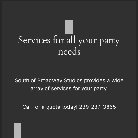
Services for all your party
needs
South of Broadway Studios provides a wide
array of services for your party.
Call for a quote today! 239-287-3865