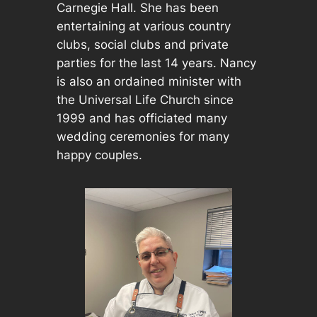
Carnegie Hall. She has been
entertaining at various country
clubs, social clubs and private
parties for the last 14 years. Nancy
is also an ordained minister with
the Universal Life Church since
1999 and has officiated many
wedding ceremonies for many
happy couples.