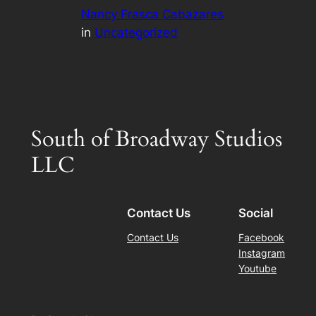
Nancy Frasca Cabazares
in
Uncategorized
South of Broadway Studios
LLC
Contact Us
Social
Contact Us
Facebook
Instagram
Youtube