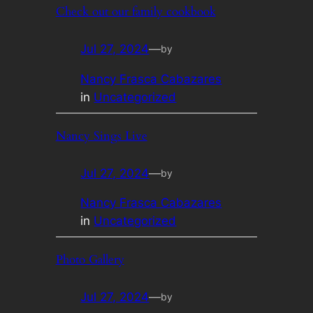
Check out our family cookbook
Jul 27, 2024
—
by
Nancy Frasca Cabazares
in
Uncategorized
Nancy Sings Live
Jul 27, 2024
—
by
Nancy Frasca Cabazares
in
Uncategorized
Photo Gallery
Jul 27, 2024
—
by