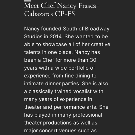
Meet Chef Nancy Frasca-
Cabazares CP-FS
Nancy founded South of Broadway
Studios in 2014. She wanted to be
able to showcase all of her creative
talents in one place. Nancy has
been a Chef for more than 30
years with a wide portfolio of
experience from fine dining to
intimate dinner parties. She is also
a classically trained vocalist with
many years of experience in
theater and performance arts. She
has played in many professional
theater productions as well as
major concert venues such as