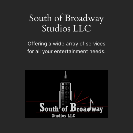
Skip
to
South of Broadway
content
Studios LLC
Offering a wide array of services
for all your entertainment needs.