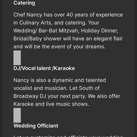
Catering
Chef Nancy has over 40 years of experience
in Culinary Arts, and catering. Your
Wedding/ Bar-Bat Mitzvah, Holiday Dinner,
Bridal/Baby shower will have an elegant flair
and will be the event of your dreams.
DJ/Vocal talent /Karaoke
Nancy is also a dynamic and talented
vocalist and musician. Let South of
Broadway DJ your next party. We also offer
Karaoke and live music shows.
Wedding Officiant